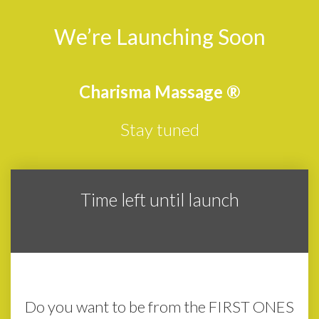
We’re Launching Soon
Charisma Massage
®
Stay tuned
Time left until launch
3
4
1
7
0
0
2
0
Days
Hours
Minutes
Seconds
Do you want to be from the FIRST ONES