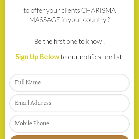
to offer your clients CHARISMA
MASSAGE in your country ?
Be the first one to know !
Sign Up Below
to our notification list: