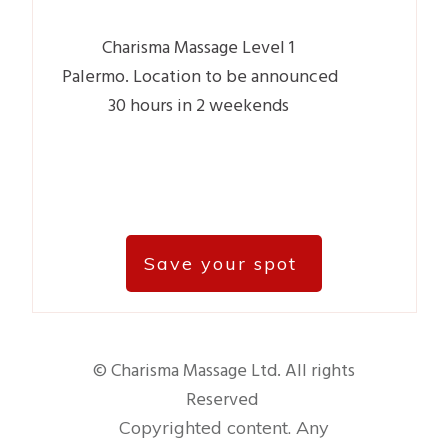
Charisma Massage Level 1
Palermo.
Location to be announced
30 hours in 2 weekends
Save your spot
© Charisma Massage Ltd. All rights
Reserved
Copyrighted content. Any