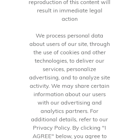
reproduction of this content will
result in immediate legal
action
We process personal data
about users of our site, through
the use of cookies and other
technologies, to deliver our
services, personalize
advertising, and to analyze site
activity. We may share certain
information about our users
with our advertising and
analytics partners. For
additional details, refer to our
Privacy Policy. By clicking "I
AGREE" below, you agree to