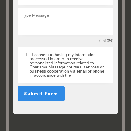
0 of 350
I consent to having my information
processed in order to receive
personalized information related to
Charisma Massage courses, services or
business cooperation via email or phone
in accordance with the
Submit Form