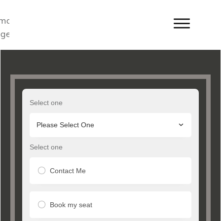
Select one
Please Select One
Select one
Contact Me
Book my seat