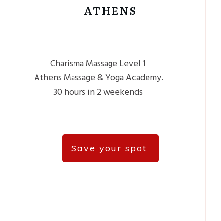
ATHENS
Charisma Massage Level 1
Athens Massage & Yoga Academy.
30 hours in 2 weekends
Save your spot