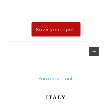
Save your spot
You missed out!
ITALY