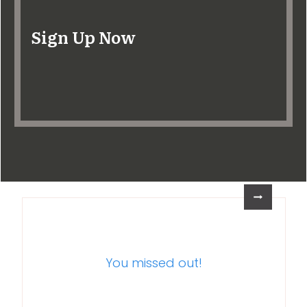
Sign Up Now
You missed out!