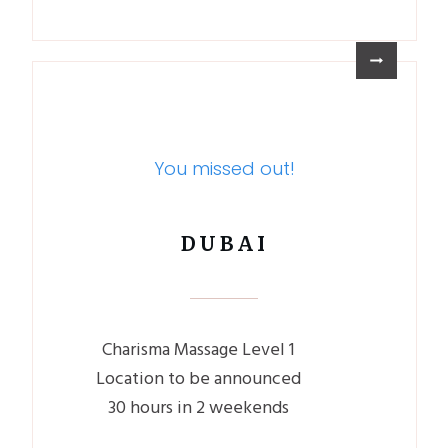
You missed out!
DUBAI
Charisma Massage Level 1
Location to be announced
30 hours in 2 weekends